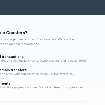
in Coasters?
s and agencies across 80+ countries. We are the
expired domain marketplace.
d transactions
hrough strict quality checks. Ownership transfer is guaranteed
domain transfers
delivers your domain within 24 hours. Transfer to any
ice.
yments
h multiple payment options. No hidden fees, no surprises —