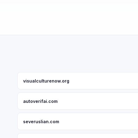
visualculturenow.org
autoverifai.com
severuslian.com