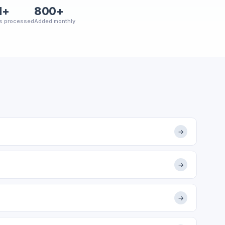
M+
800+
s processed
Added monthly
→
→
→