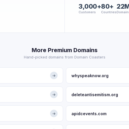
3,000+
80+
22
Customers
Countries
Domain
More Premium Domains
Hand-picked domains from Domain Coasters
whyspeaknow.org
→
deleteantisemitism.org
→
apidcevents.com
→