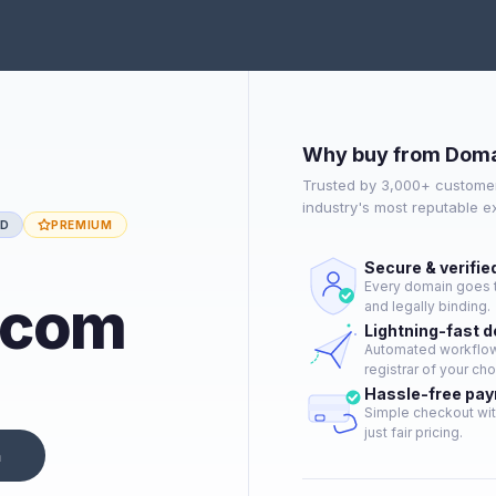
Why buy from Doma
Trusted by 3,000+ customer
industry's most reputable 
ED
PREMIUM
Secure & verifie
Every domain goes t
.com
and legally binding.
Lightning-fast 
Automated workflow 
registrar of your cho
Hassle-free pa
Simple checkout wit
just fair pricing.
n