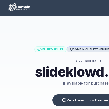
VERIFIED SELLER
DOMAIN QUALITY VERIFI
This domain name
slideklowd
is available for purchase
Purchase This Domai